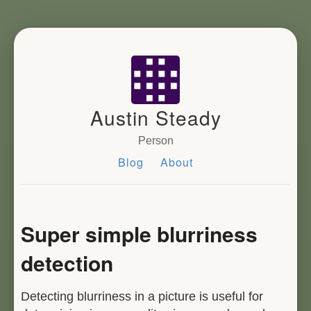
Austin Steady
Person
Blog
About
Super simple blurriness
detection
Detecting blurriness in a picture is useful for