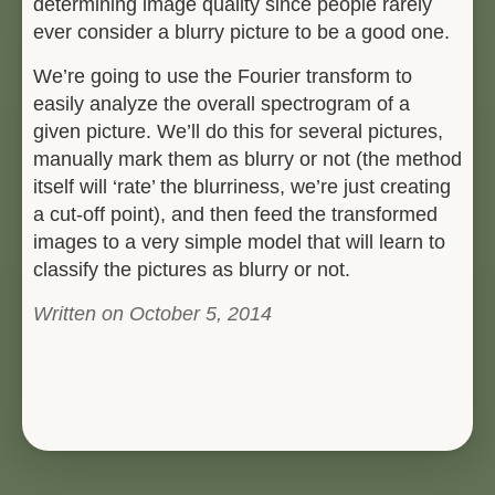
determining image quality since people rarely
ever consider a blurry picture to be a good one.
We’re going to use the Fourier transform to
easily analyze the overall spectrogram of a
given picture. We’ll do this for several pictures,
manually mark them as blurry or not (the method
itself will ‘rate’ the blurriness, we’re just creating
a cut-off point), and then feed the transformed
images to a very simple model that will learn to
classify the pictures as blurry or not.
Written on October 5, 2014